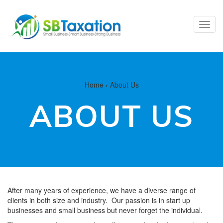
Home
› About Us
ABOUT US
After many years of experience, we have a diverse range of
clients in both size and industry. Our passion is in start up
businesses and small business but never forget the individual.