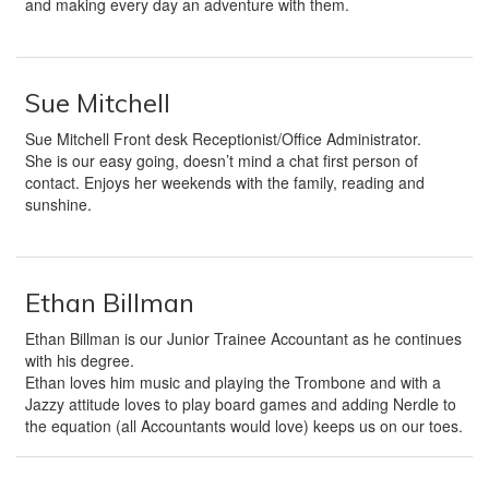
and making every day an adventure with them.
Sue Mitchell
Sue Mitchell Front desk Receptionist/Office Administrator.
She is our easy going, doesn’t mind a chat first person of
contact. Enjoys her weekends with the family, reading and
sunshine.
Ethan Billman
Ethan Billman is our Junior Trainee Accountant as he continues
with his degree.
Ethan loves him music and playing the Trombone and with a
Jazzy attitude loves to play board games and adding Nerdle to
the equation (all Accountants would love) keeps us on our toes.