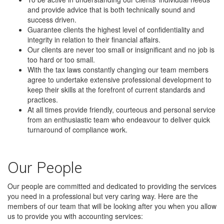
and provide advice that is both technically sound and
success driven.
Guarantee clients the highest level of confidentiality and
integrity in relation to their financial affairs.
Our clients are never too small or insignificant and no job is
too hard or too small.
With the tax laws constantly changing our team members
agree to undertake extensive professional development to
keep their skills at the forefront of current standards and
practices.
At all times provide friendly, courteous and personal service
from an enthusiastic team who endeavour to deliver quick
turnaround of compliance work.
Our People
Our people are committed and dedicated to providing the services
you need in a professional but very caring way. Here are the
members of our team that will be looking after you when you allow
us to provide you with accounting services: