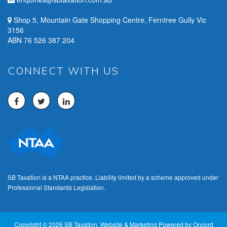
Shop 5, Mountain Gate Shopping Centre, Ferntree Gully Vic
3156
ABN 76 526 387 204
CONNECT WITH US
SB Taxation is a NTAA practice. Liability limited by a scheme approved under
Professional Standards Legislation.
Copyright © 2026 SB Taxation.
Website & Marketing Powered by Oncord