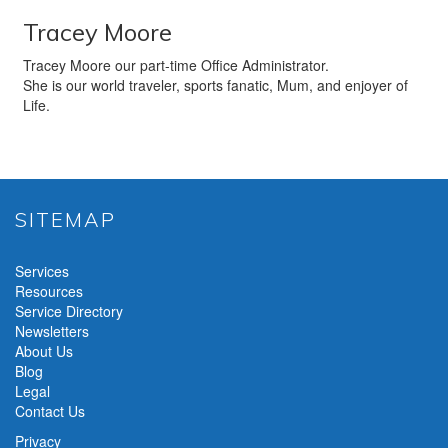
Tracey Moore
Tracey Moore our part-time Office Administrator.
She is our world traveler, sports fanatic, Mum, and enjoyer of
Life.
SITEMAP
Services
Resources
Service Directory
Newsletters
About Us
Blog
Legal
Contact Us
Privacy