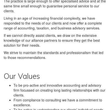
The practice is large enough to offer specialised advice and at the
same time small enough to guarantee personal service to our
clients.
Living in an age of increasing financial complexity, we have
responded to the needs of our clients and now offer a complete
range of accounting, taxation, and business advisory services.
If we cannot directly assist clients, we draw on the extensive
knowledge of our alliance partners to ensure they get the best
solution for their needs.
We strive to maintain the standards and professionalism that led
to those recommendations.
Our Values
To be pro-active and innovative accounting and advisory
firm focussed on creating long lasting relationships with our
clients.
From compliance to consulting we have a commitment to
excellence.
To be active in understanding our clients’ individual needs