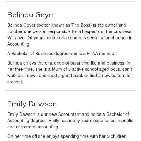
Belinda Geyer
Belinda Geyer (better known as The Boss) is the owner and
number one person responsible for all aspects of the business.
With over 20 years’ experience she has seen major changes in
Accounting.
A Bachelor of Business degree and is a FTAA member.
Belinda enjoys the challenge of balancing life and business, in
her free time, she is a Mum of 3 active school aged boys, can’t
wait to sit down and read a good book or find a new pattern to
crochet.
Emily Dawson
Emily Dawson is our new Accountant and holds a Bachelor of
Accounting degree. Emily has many years experience in public
and corporate accounting.
On her time off she enjoys spending time with her 3 children