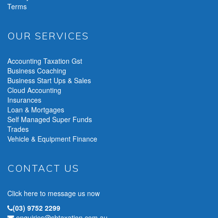
Terms
OUR SERVICES
Accounting Taxation Gst
Business Coaching
Business Start Ups & Sales
Cloud Accounting
Insurances
Loan & Mortgages
Self Managed Super Funds
Trades
Vehicle & Equipment Finance
CONTACT US
Click here to message us now
(03) 9752 2299
enquiries@sbtaxation.com.au